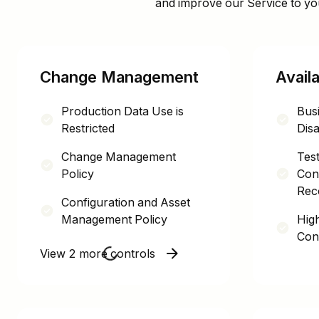
and improve our Service to yo
Change Management
Availa
Production Data Use is
Busi
Restricted
Disa
Change Management
Test
Policy
Cont
Rec
Configuration and Asset
Management Policy
High
Con
View 2 more controls