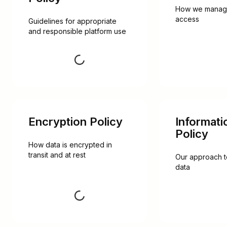
How we manage 
access
Guidelines for appropriate 
and responsible platform use
Request
Encryption Policy
Informati
Policy
How data is encrypted in 
transit and at rest
Our approach t
data
Request