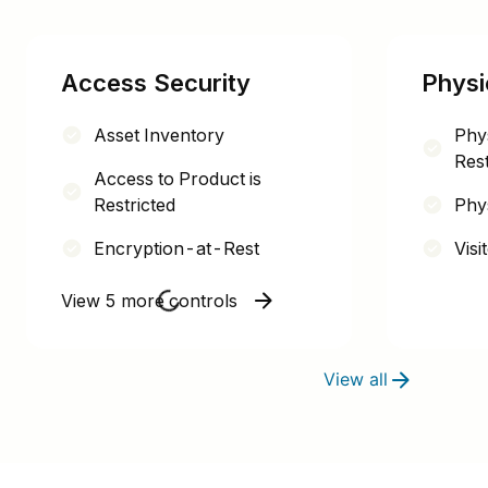
Access Security
Physi
Asset Inventory
Phy
Rest
Access to Product is
Restricted
Phys
Encryption-at-Rest
Visi
View 5 more controls
View all