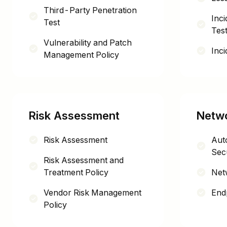
Third-Party Penetration
Inc
Test
Test
Vulnerability and Patch
Inc
Management Policy
Risk Assessment
Netwo
Risk Assessment
Auto
Secu
Risk Assessment and
Treatment Policy
Net
Vendor Risk Management
End
Policy