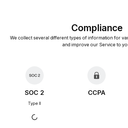
Compliance
We collect several different types of information for va
and improve our Service to yo
SOC 2
CCPA
Type II
Request