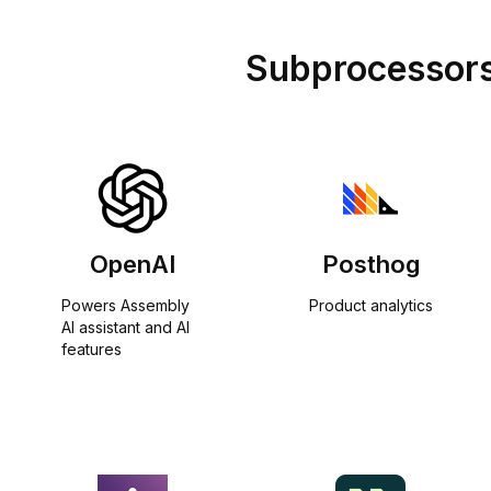
Subprocessor
OpenAI
Posthog
Powers Assembly 
Product analytics
AI assistant and AI 
features