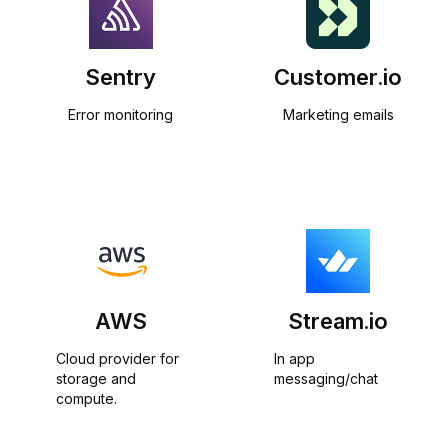
Sentry
Customer.io
Error monitoring
Marketing emails
AWS
Stream.io
Cloud provider for 
In app 
storage and 
messaging/chat
compute.