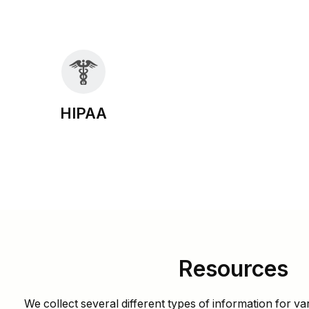
HIPAA
Resources
We collect several different types of information for va