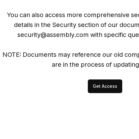
You can also access more comprehensive sec
security@assembly.com
 with specific que
NOTE: Documents may reference our old comp
are in the process of updating
Get Access