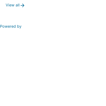
View all
Powered by