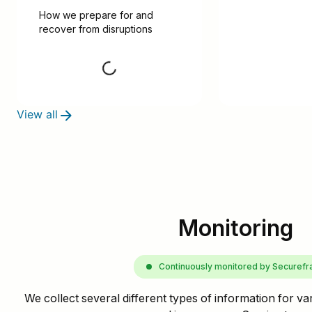
How we prepare for and 
recover from disruptions
Request
View all
Monitoring
Continuously monitored by Securef
We collect several different types of information for va