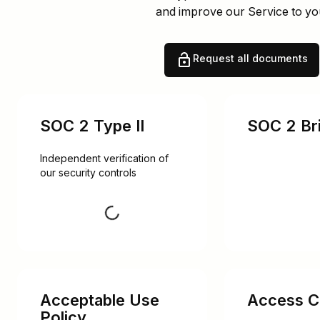
and improve our Service to yo
Request all documents
SOC 2 Type II
SOC 2 Bri
Independent verification of 
our security controls
Request
Acceptable Use
Access Co
Policy