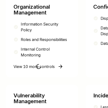
Organizational
Confid
Management
Dis
Information Security
Dat
Policy
Disp
Roles and Responsibilities
Data
Internal Control
Monitoring
View 10 more controls
Vulnerability
Incid
Management
Les