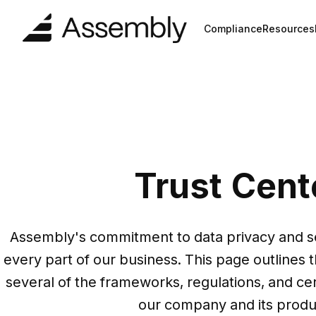
Compliance
Resources
Trust Cent
Assembly's commitment to data privacy and se
every part of our business. This page outlines th
several of the frameworks, regulations, and cert
our company and its produc