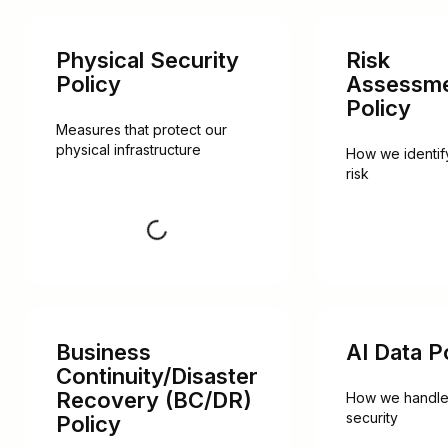
Physical Security
Risk
Policy
Assessm
Policy
Measures that protect our 
physical infrastructure
How we identify
risk
Request
Business
AI Data P
Continuity/Disaster
Recovery (BC/DR)
How we handle 
security
Policy